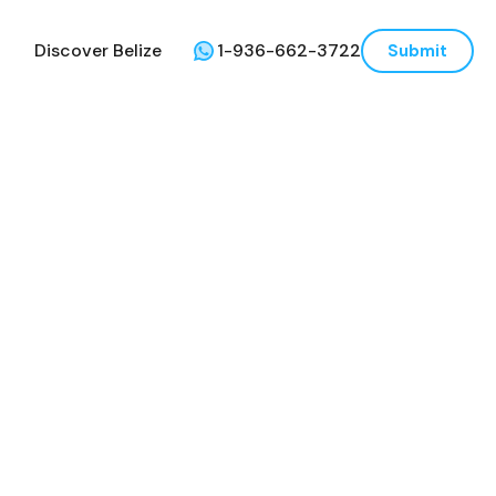
Discover Belize
1-936-662-3722
Submit