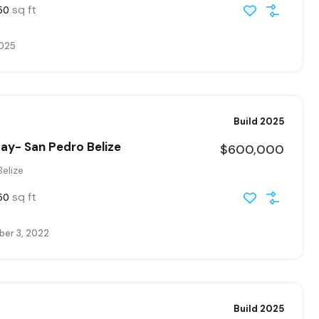
sq ft
50
2025
Build 2025
ay- San Pedro Belize
$600,000
elize
sq ft
50
er 3, 2022
Build 2025