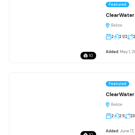
Featured
ClearWater 
Belize
2
2 1/2
Added:
May 1, 
10
Featured
ClearWater 
Belize
2
2.5
2
Added:
June 17
10