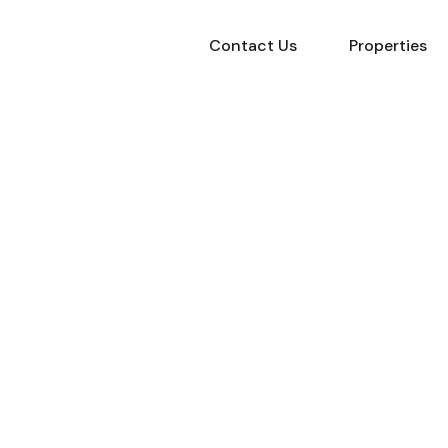
Contact Us
Properties