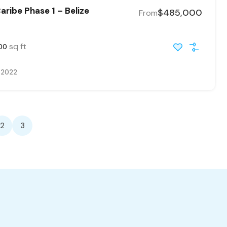
ribe Phase 1 – Belize
$485,000
From
sq ft
00
, 2022
2
3