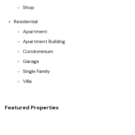
Shop
Residential
Apartment
Apartment Building
Condominium
Garage
Single Family
Villa
Featured Properties