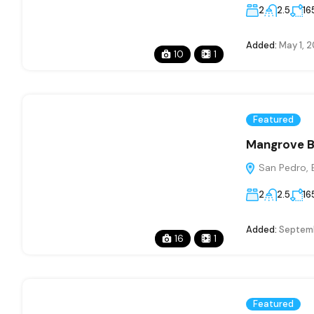
2
2.5
16
Added:
May 1, 
10
1
Featured
Mangrove B
San Pedro, B
2
2.5
16
Added:
Septemb
16
1
Featured