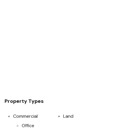
Property Types
Commercial
Land
Office