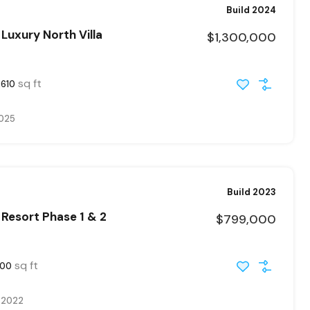
Build 2024
Luxury North Villa
$1,300,000
sq ft
2610
2025
Build 2023
Resort Phase 1 & 2
$799,000
sq ft
300
, 2022