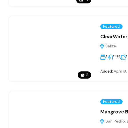
Featured
ClearWate
Belize
3
3 1/2
3
Added:
April 18
6
Featured
Mangrove Ba
San Pedro, B