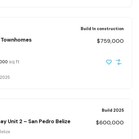
Build In construction
r Townhomes
$759,000
sq ft
000
, 2025
Build 2025
y Unit 2 – San Pedro Belize
$600,000
elize