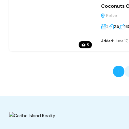
Coconuts Ca
Belize
2
2.5
16
Added:
June 17
8
1