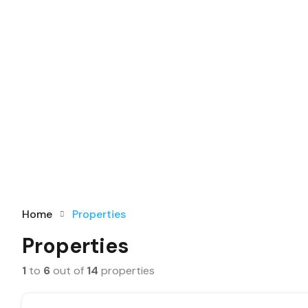
Home
Properties
Properties
1
to
6
out of
14
properties