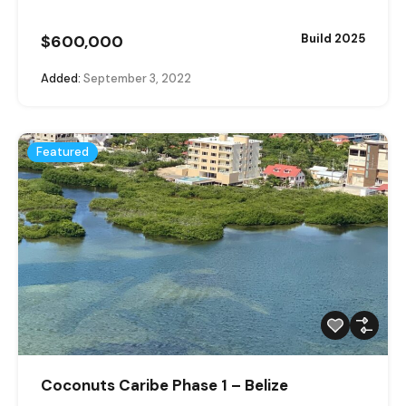
$600,000
Build 2025
Added:
September 3, 2022
Featured
Coconuts Caribe Phase 1 – Belize