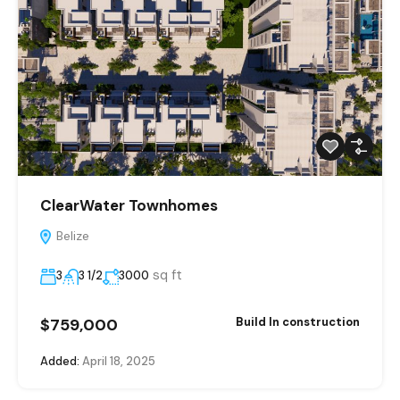
ClearWater Townhomes
Belize
sq ft
3
3 1/2
3000
$759,000
Build In construction
Added:
April 18, 2025