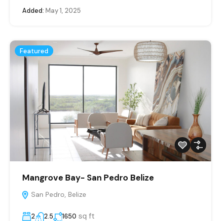
Added:
May 1, 2025
Featured
Mangrove Bay- San Pedro Belize
San Pedro, Belize
sq ft
2
2.5
1650