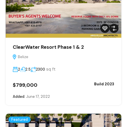
ClearWater Resort Phase 1 & 2
Belize
sq ft
2
2.5
2300
$799,000
Build 2023
Added:
June 17, 2022
Featured