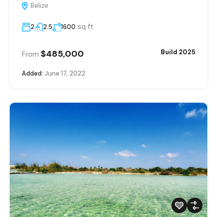
Belize
sq ft
2
2.5
1600
$485,000
Build 2025
From
Added:
June 17, 2022