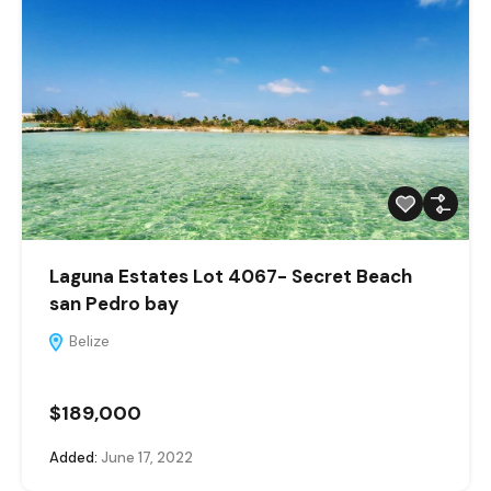
Laguna Estates Lot 4067- Secret Beach
san Pedro bay
Belize
$189,000
Added:
June 17, 2022