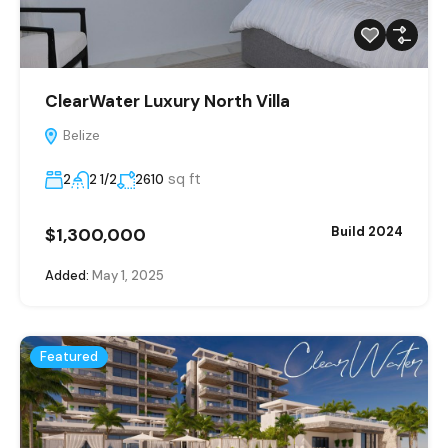
ClearWater Luxury North Villa
Belize
sq ft
2
2 1/2
2610
$1,300,000
Build 2024
Added:
May 1, 2025
Featured