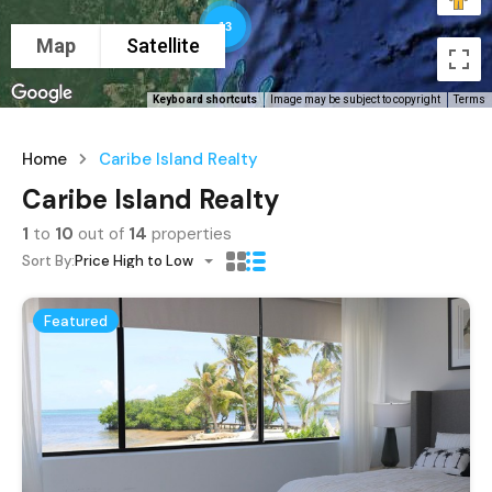
13
Map
Satellite
Keyboard shortcuts
Image may be subject to copyright
Terms
Home
Caribe Island Realty
Caribe Island Realty
1
to
10
out of
14
properties
Sort By:
Price High to Low
Featured