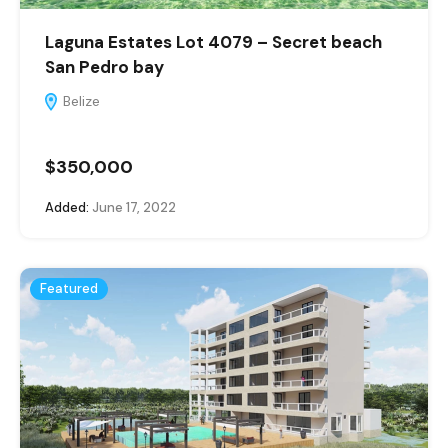
Laguna Estates Lot 4079 – Secret beach
San Pedro bay
Belize
$350,000
Added:
June 17, 2022
Featured