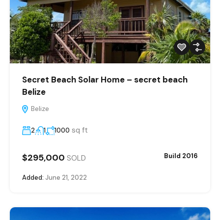
Secret Beach Solar Home – secret beach
Belize
Belize
sq ft
2
1
1000
$295,000
Build 2016
SOLD
Added:
June 21, 2022