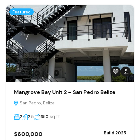
Featured
Mangrove Bay Unit 2 – San Pedro Belize
San Pedro, Belize
sq ft
2
2.5
1650
$600,000
Build 2025