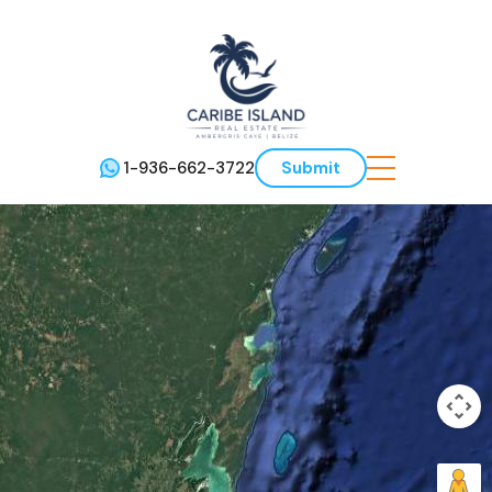
1-936-662-3722
Submit