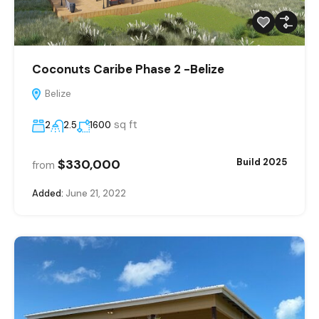
Coconuts Caribe Phase 2 -Belize
Belize
sq ft
2
2.5
1600
$330,000
Build 2025
from
Added:
June 21, 2022