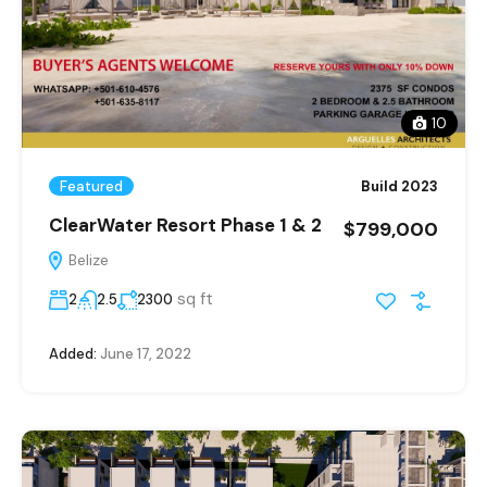
10
Featured
Build 2023
ClearWater Resort Phase 1 & 2
$799,000
Belize
sq ft
2
2.5
2300
Added:
June 17, 2022