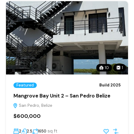
10
1
Featured
Build 2025
Mangrove Bay Unit 2 – San Pedro Belize
San Pedro, Belize
$600,000
sq ft
2
2.5
1650