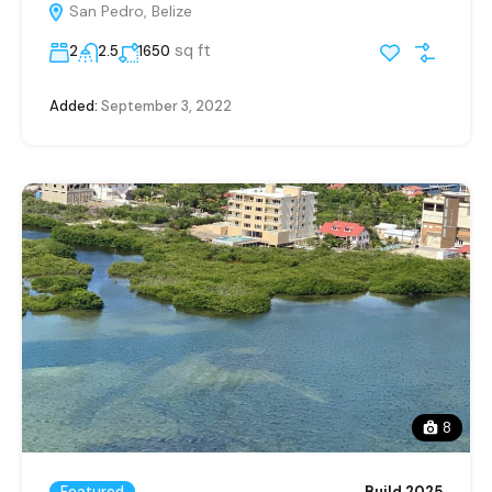
San Pedro, Belize
sq ft
2
2.5
1650
Added:
September 3, 2022
8
Featured
Build 2025