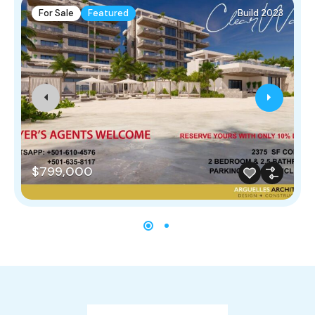
For Sale
Featured
Build 2023
$799,000