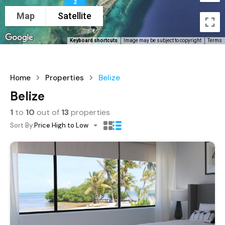
2
Map
Satellite
Keyboard shortcuts
Image may be subject to copyright
Terms
Home
Properties
Belize
Belize
1
to
10
out of
13
properties
Sort By:
Price High to Low