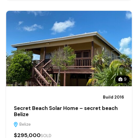
9
Build 2016
Secret Beach Solar Home – secret beach
Belize
Belize
$295,000
SOLD