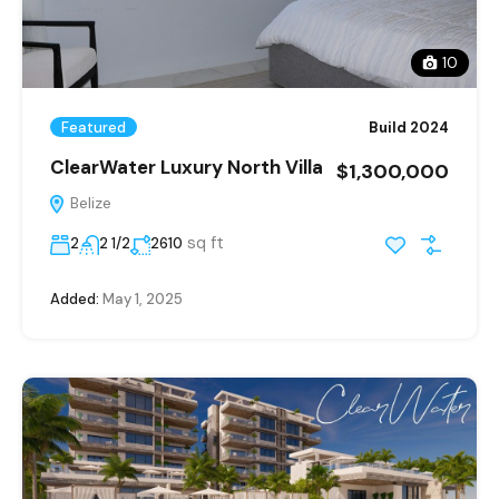
10
Featured
Build 2024
ClearWater Luxury North Villa
$1,300,000
Belize
sq ft
2
2 1/2
2610
Added:
May 1, 2025