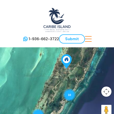
1-936-662-3722
Submit
10