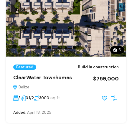
6
Featured
Build In construction
ClearWater Townhomes
$759,000
Belize
sq ft
3
3 1/2
3000
Added:
April 18, 2025