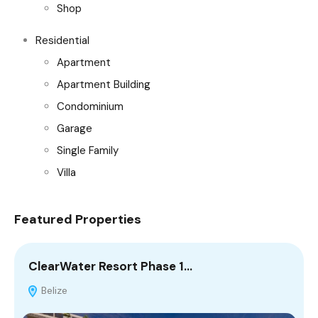
Shop
Residential
Apartment
Apartment Building
Condominium
Garage
Single Family
Villa
Featured Properties
ClearWater Resort Phase 1…
M
Belize