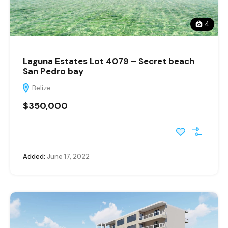
4
Laguna Estates Lot 4079 – Secret beach
San Pedro bay
Belize
$350,000
Added:
June 17, 2022