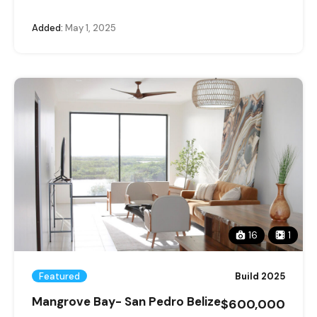
Added:
May 1, 2025
16
1
Featured
Build 2025
Mangrove Bay- San Pedro Belize
$600,000