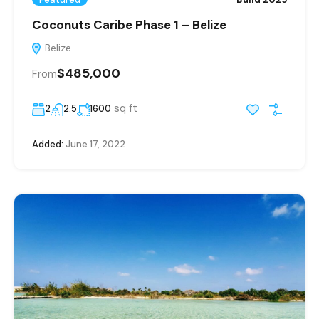
Coconuts Caribe Phase 1 – Belize
Belize
$485,000
From
sq ft
2
2.5
1600
Added:
June 17, 2022