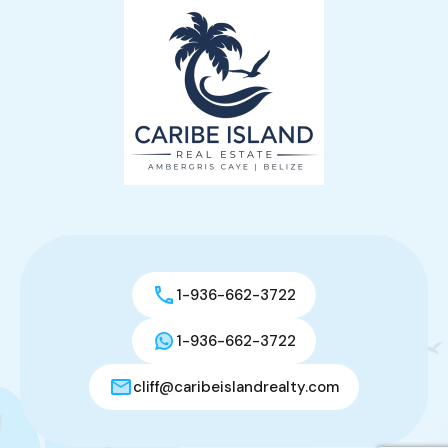
1-936-662-3722
1-936-662-3722
cliff@caribeislandrealty.com