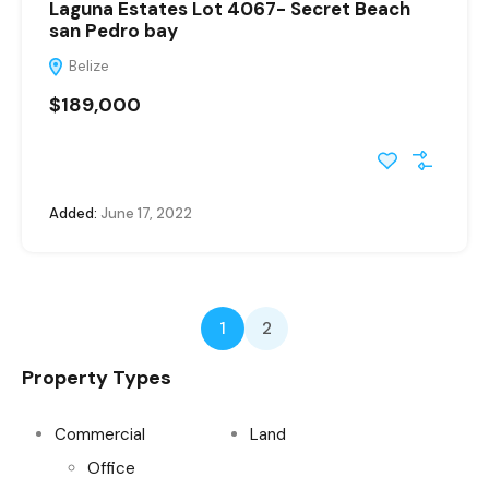
Laguna Estates Lot 4067- Secret Beach
san Pedro bay
Belize
$189,000
Added:
June 17, 2022
1
2
Property Types
Commercial
Land
Office