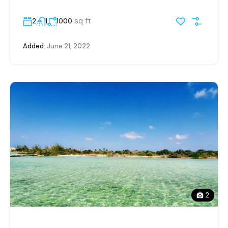
sq ft
2
1
1000
Added:
June 21, 2022
2