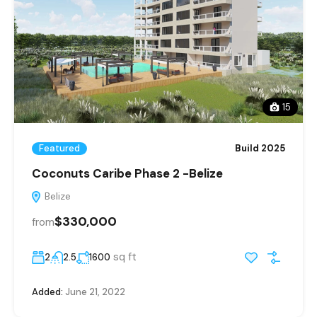
15
Featured
Build 2025
Coconuts Caribe Phase 2 -Belize
Belize
$330,000
from
sq ft
2
2.5
1600
Added:
June 21, 2022