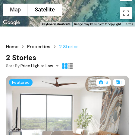
Map
Satellite
Keyboard shortcuts
Image may be subject to copyright
Terms
Home
Properties
2 Stories
2 Stories
Sort By:
Price High to Low
Featured
16
1