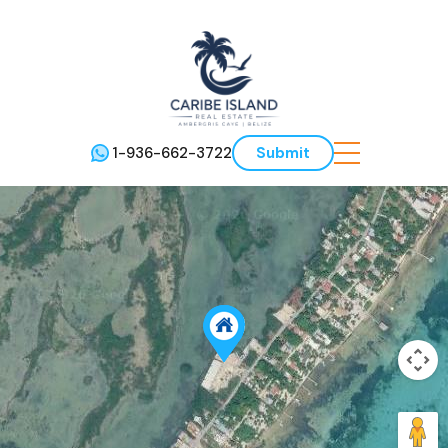
1-936-662-3722
Submit