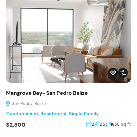
Mangrove Bay- San Pedro Belize
San Pedro, Belize
Condominium
,
Residential
,
Single Family
$2,500
sq ft
2
2.5
1650