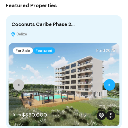
Featured Properties
Coconuts Caribe Phase 2…
C
Belize
For Sale
Featured
Build 2025
$330,000
from