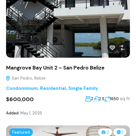
Mangrove Bay Unit 2 – San Pedro Belize
San Pedro, Belize
Condominium
,
Residential
,
Single Family
$600,000
sq ft
2
2.5
1650
Added:
May 1, 2025
Featured
2
1