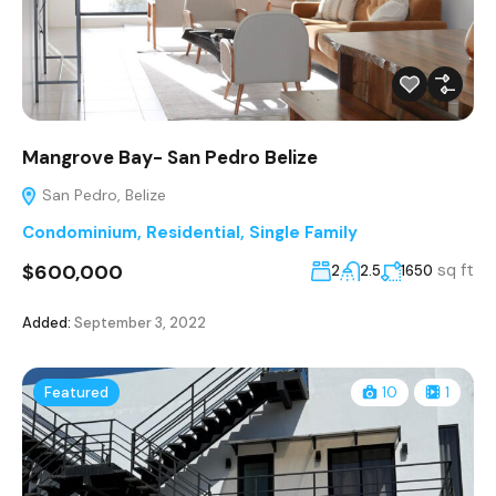
Mangrove Bay- San Pedro Belize
San Pedro, Belize
Condominium
,
Residential
,
Single Family
$600,000
sq ft
2
2.5
1650
Added:
September 3, 2022
Featured
10
1