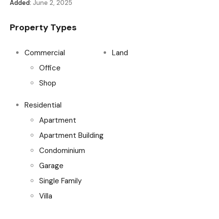
Added:
June 2, 2025
Property Types
Commercial
Land
Office
Shop
Residential
Apartment
Apartment Building
Condominium
Garage
Single Family
Villa