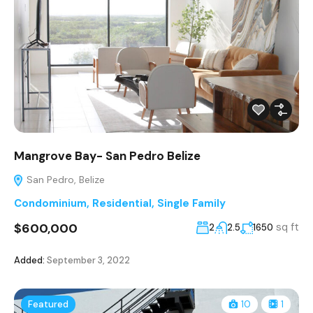
Mangrove Bay- San Pedro Belize
San Pedro, Belize
Condominium
,
Residential
,
Single Family
$600,000
sq ft
2
2.5
1650
Added:
September 3, 2022
Featured
10
1