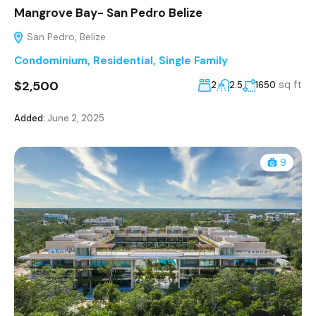
Mangrove Bay- San Pedro Belize
San Pedro, Belize
Condominium
,
Residential
,
Single Family
$2,500
sq ft
2
2.5
1650
Added:
June 2, 2025
9