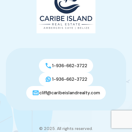
1-936-662-3722
1-936-662-3722
cliff@caribeislandrealty.com
© 2025. All rights reserved.