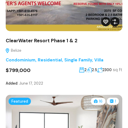
ClearWater Resort Phase 1 & 2
Belize
Condominium
,
Residential
,
Single Family
,
Villa
$799,000
sq ft
2
2.5
2300
Added:
June 17, 2022
Featured
16
1