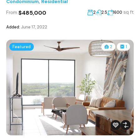
Condominium
,
Residential
$485,000
sq ft
From
2
2.5
1600
Added:
June 17, 2022
Featured
2
1