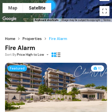
5
Map
Satellite
Keyboard shortcuts
Image may be subject to copyright
Terms
Home
Properties
Fire Alarm
Fire Alarm
Sort By:
Price High to Low
Featured
10