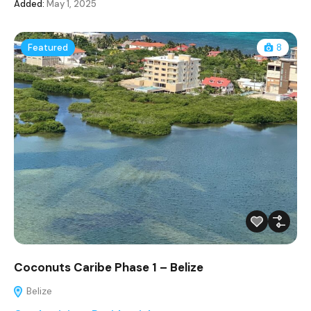
Added:
May 1, 2025
Featured
8
Coconuts Caribe Phase 1 – Belize
Belize