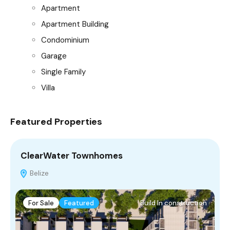
Apartment
Apartment Building
Condominium
Garage
Single Family
Villa
Featured Properties
ClearWater Townhomes
M
Belize
For Sale
Featured
Build In construction