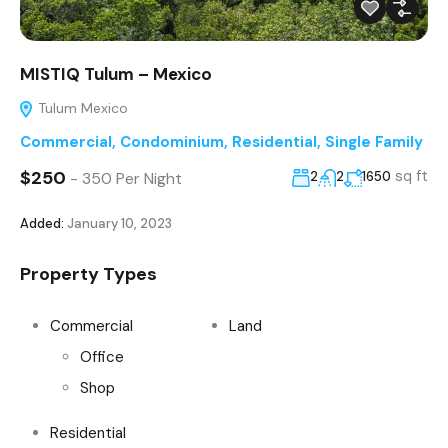
MISTIQ Tulum – Mexico
Tulum Mexico
Commercial
,
Condominium
,
Residential
,
Single Family
$250
sq ft
- 350 Per Night
2
2
1650
Added:
January 10, 2023
Property Types
Commercial
Land
Office
Shop
Residential