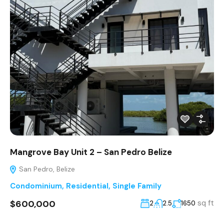
Mangrove Bay Unit 2 – San Pedro Belize
San Pedro, Belize
Condominium
,
Residential
,
Single Family
$600,000
sq ft
2
2.5
1650