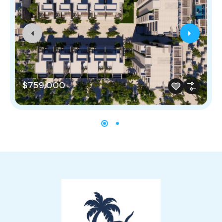
$759,000