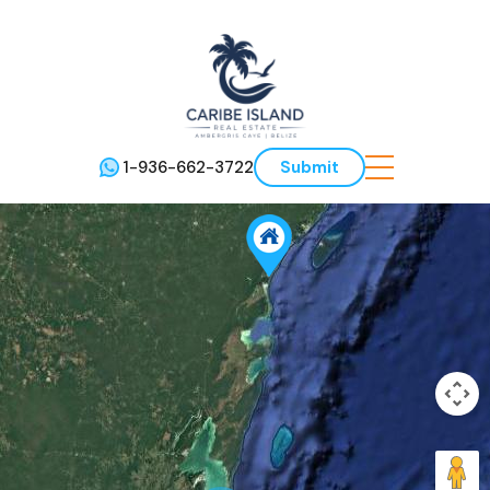
1-936-662-3722
Submit