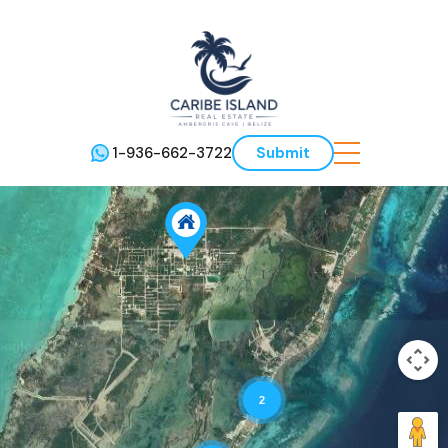
1-936-662-3722
Submit
2