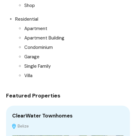
Shop
Residential
Apartment
Apartment Building
Condominium
Garage
Single Family
Villa
Featured Properties
ClearWater Townhomes
C
Belize