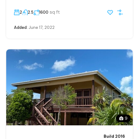
sq ft
2
2.5
1600
Added:
June 17, 2022
9
Build 2016