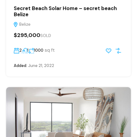
Secret Beach Solar Home – secret beach
Belize
Belize
$295,000
SOLD
sq ft
2
1
1000
Added:
June 21, 2022