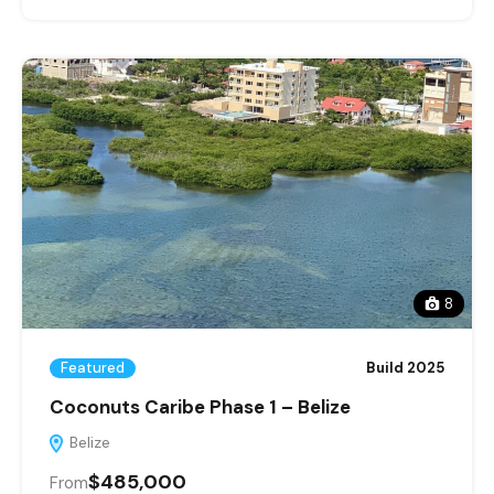
8
Featured
Build 2025
Coconuts Caribe Phase 1 – Belize
Belize
$485,000
From