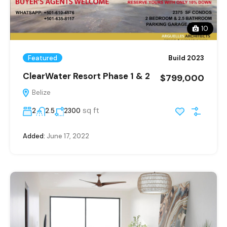
10
Featured
Build 2023
ClearWater Resort Phase 1 & 2
$799,000
Belize
sq ft
2
2.5
2300
Added:
June 17, 2022