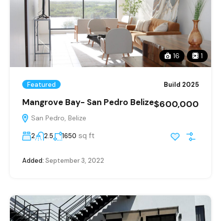
16
1
Featured
Build 2025
Mangrove Bay- San Pedro Belize
$600,000
San Pedro, Belize
sq ft
2
2.5
1650
Added:
September 3, 2022