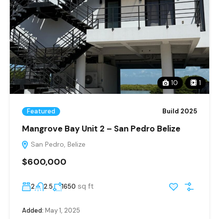
10
1
Featured
Build 2025
Mangrove Bay Unit 2 – San Pedro Belize
San Pedro, Belize
$600,000
sq ft
2
2.5
1650
Added:
May 1, 2025