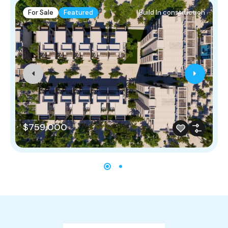
For Sale
Featured
Build In construction
$759,000