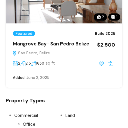
2
1
Featured
Build 2025
Mangrove Bay- San Pedro Belize
$2,500
San Pedro, Belize
sq ft
2
2.5
1650
Added:
June 2, 2025
Property Types
Commercial
Land
Office