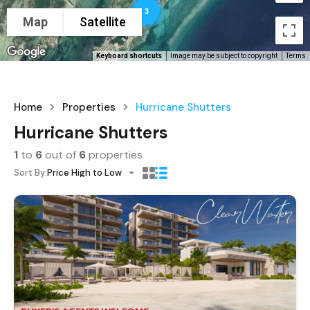
3
Map
Satellite
Keyboard shortcuts
Image may be subject to copyright
Terms
Home
Properties
Hurricane Shutters
Hurricane Shutters
1
to
6
out of
6
properties
Sort By:
Price High to Low