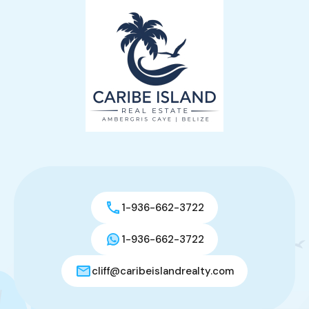
1-936-662-3722
1-936-662-3722
cliff@caribeislandrealty.com