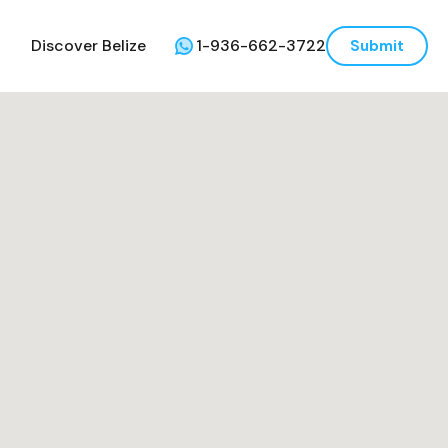
Discover Belize
1-936-662-3722
Submit