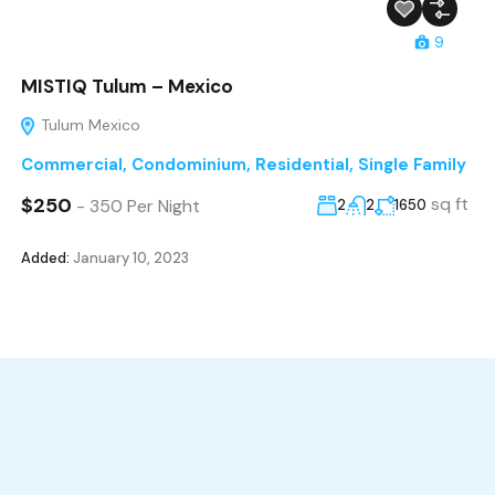
9
MISTIQ Tulum – Mexico
Tulum Mexico
Commercial
,
Condominium
,
Residential
,
Single Family
$250
sq ft
- 350 Per Night
2
2
1650
Added:
January 10, 2023