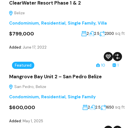
ClearWater Resort Phase 1 & 2
Belize
Condominium
,
Residential
,
Single Family
,
Villa
$799,000
sq ft
2
2.5
2300
Added:
June 17, 2022
Featured
10
1
Mangrove Bay Unit 2 – San Pedro Belize
San Pedro, Belize
Condominium
,
Residential
,
Single Family
$600,000
sq ft
2
2.5
1650
Added:
May 1, 2025