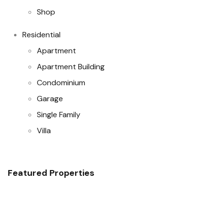
Shop
Residential
Apartment
Apartment Building
Condominium
Garage
Single Family
Villa
Featured Properties