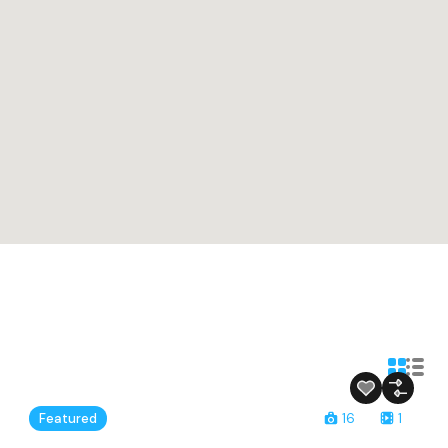
Featured
16
1