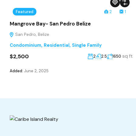
Featured
2
1
Mangrove Bay- San Pedro Belize
San Pedro, Belize
Condominium
,
Residential
,
Single Family
$2,500
sq ft
2
2.5
1650
Added:
June 2, 2025