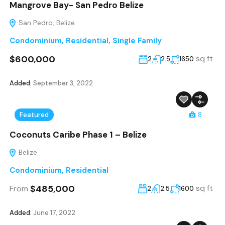
Mangrove Bay- San Pedro Belize
San Pedro, Belize
Condominium
,
Residential
,
Single Family
$600,000
sq ft
2
2.5
1650
Added:
September 3, 2022
Featured
8
Coconuts Caribe Phase 1 – Belize
Belize
Condominium
,
Residential
$485,000
sq ft
From
2
2.5
1600
Added:
June 17, 2022