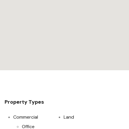
Property Types
Commercial
Land
Office