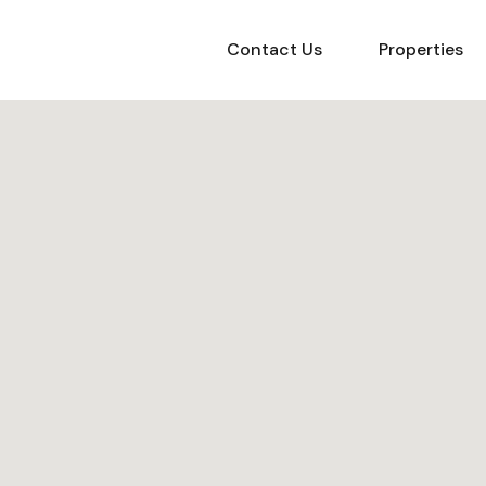
Contact Us
Properties