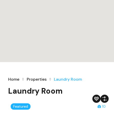
Home
Properties
Laundry Room
Laundry Room
Featured
10