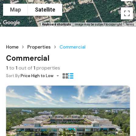
Map
Satellite
Keyboard shortcuts
Image may be subject to copyright
Terms
Home
Properties
Commercial
Commercial
1
to
1
out of
1
properties
Sort By:
Price High to Low