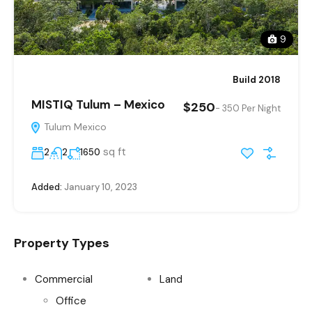
9
Build 2018
MISTIQ Tulum – Mexico
$250
- 350 Per Night
Tulum Mexico
sq ft
2
2
1650
Added:
January 10, 2023
Property Types
Commercial
Land
Office