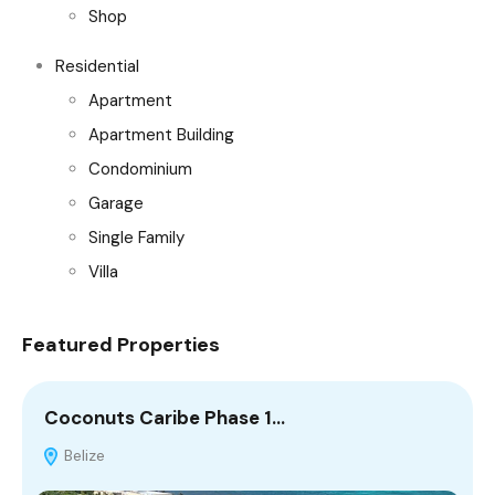
Shop
Residential
Apartment
Apartment Building
Condominium
Garage
Single Family
Villa
Featured Properties
Coconuts Caribe Phase 1…
C
Belize