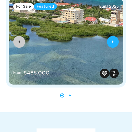
For Sale
Featured
Build 2025
$485,000
From