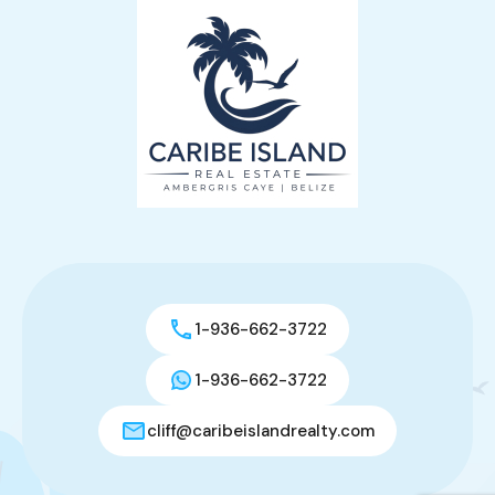
1-936-662-3722
1-936-662-3722
cliff@caribeislandrealty.com