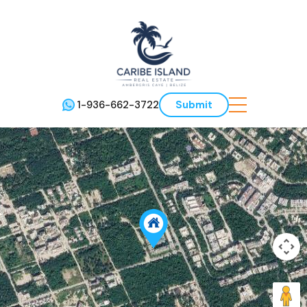
1-936-662-3722
Submit