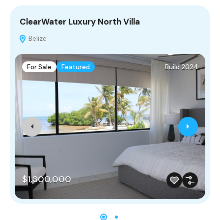
ClearWater Luxury North Villa
C
Belize
For Sale
Featured
Build 2024
$1,300,000