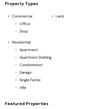
Property Types
Commercial
Land
Office
Shop
Residential
Apartment
Apartment Building
Condominium
Garage
Single Family
Villa
Featured Properties