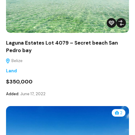
Laguna Estates Lot 4079 – Secret beach San
Pedro bay
Belize
Land
$350,000
Added:
June 17, 2022
2