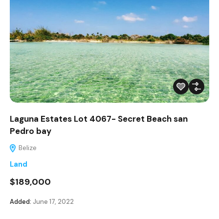
Laguna Estates Lot 4067- Secret Beach san
Pedro bay
Belize
Land
$189,000
Added:
June 17, 2022