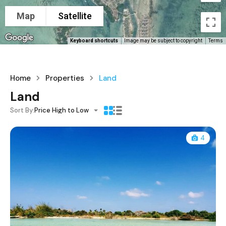
Map
Satellite
Keyboard shortcuts
Image may be subject to copyright
Terms
Home
Properties
Land
Land
Sort By:
Price High to Low
4