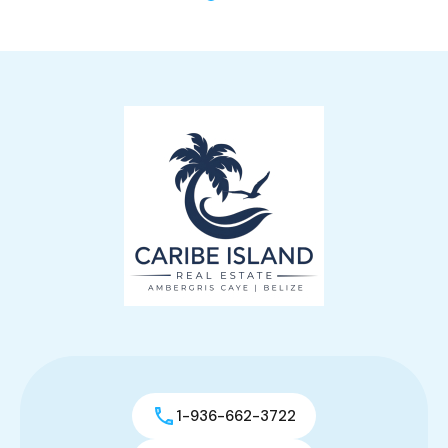
1-936-662-3722