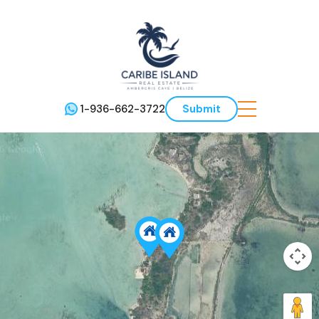
1-936-662-3722
Submit